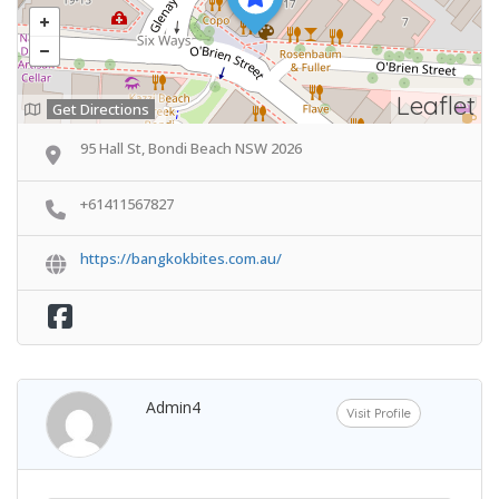
Leaflet
Get Directions
95 Hall St, Bondi Beach NSW 2026
+61411567827
https://bangkokbites.com.au/
Admin4
Visit Profile