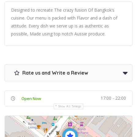
Designed to recreate The crazy fusion Of Bangkok’s
cuisine. Our menu is packed with Flavor and a dash of
attitude. Every dish we serve up is as authentic as
possible, Made using top notch Aussie produce.
Rate us and Write a Review
17:00 - 22:00
Open Now
Show All Timings