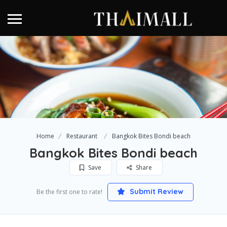
Home
Restaurant
Bangkok Bites Bondi beach
Bangkok Bites Bondi beach
Save
Share
Submit Review
Be the first one to rate!