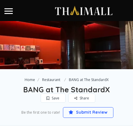
Home
Restaurant
BANG at The StandardX
BANG at The StandardX
Save
Share
Submit Review
Be the first one to rate!