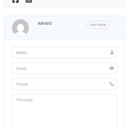
Admin5
Visit Profile