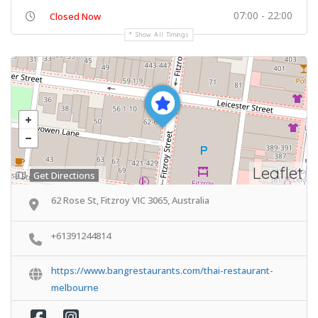
07:00 - 22:00
Closed Now
Show All Timings
Leaflet
Get Directions
62 Rose St, Fitzroy VIC 3065, Australia
+61391244814
https://www.bangrestaurants.com/thai-restaurant-
melbourne