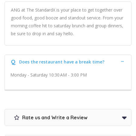
ANG at The StandardX is your place to get together over
good food, good booze and standout service. From your
morning coffee hit to saturday brunch and group dinners,
be sure to drop in and say hello.
Q
Does the restaurant have a break time?
Monday - Saturday 10:30 AM - 3:00 PM
Rate us and Write a Review