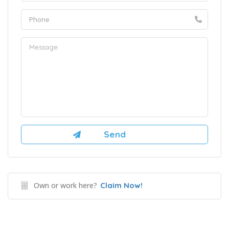
Own or work here?
Claim Now!