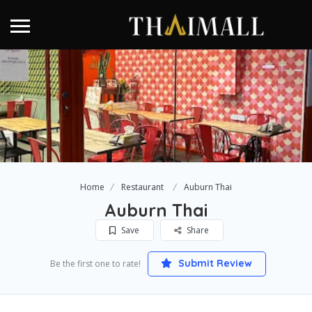
Home
Restaurant
Auburn Thai
Auburn Thai
Save
Share
Submit Review
Be the first one to rate!