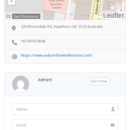
Leaflet
Get Directions
223 Riversdale Rd, Hawthorn VIC 3122 Australia
+61391913646
https://www.auburnthaimelbourne.com/
Admin5
Visit Profile