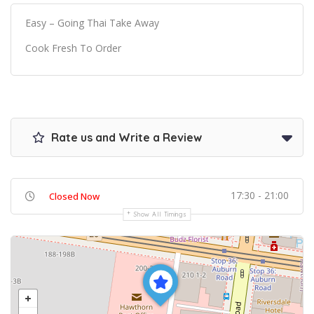
Easy – Going Thai Take Away
Cook Fresh To Order
Rate us and Write a Review
17:30 - 21:00
Closed Now
Show All Timings