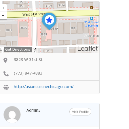
Leaflet
Get Directions
3823 W 31st St
(773) 847-4883
http://asiancuisinechicago.com/
Admin3
Visit Profile