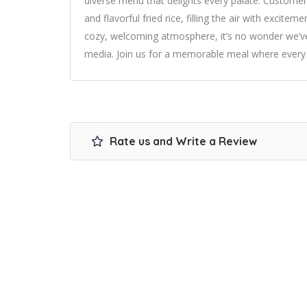
diverse menu that delights every palate. Customer
and flavorful fried rice, filling the air with excite
cozy, welcoming atmosphere, it’s no wonder we’ve 
media. Join us for a memorable meal where every bi
Rate us and Write a Review