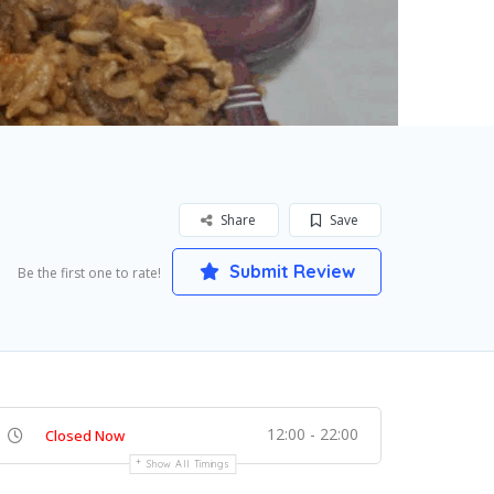
Share
Save
Submit Review
Be the first one to rate!
12:00 - 22:00
Closed Now
Show All Timings