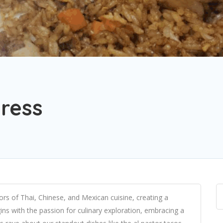
press
vors of Thai, Chinese, and Mexican cuisine, creating a
ins with the passion for culinary exploration, embracing a