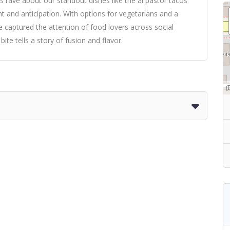
s rave about our standout dishes like the al pastor tacos
ment and anticipation. With options for vegetarians and a
captured the attention of food lovers across social
te tells a story of fusion and flavor.