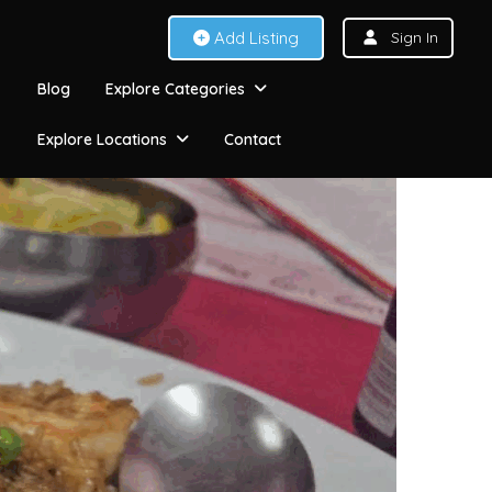
Add Listing
Sign In
Blog
Explore Categories
Explore Locations
Contact