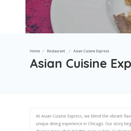
Home
Restaurant
Asian Cuisine Express
Asian Cuisine Ex
At Asian Cuisine Express, we blend the vibrant fla
unique dining experience in Chicago. Our story beg