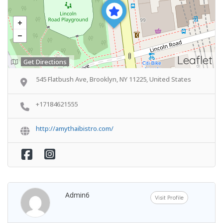
Leaflet
Get Directions
545 Flatbush Ave, Brooklyn, NY 11225, United States
+17184621555
http://amythaibistro.com/
Admin6
Visit Profile