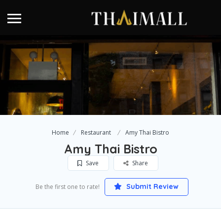
Home
Restaurant
Amy Thai Bistro
Amy Thai Bistro
Save
Share
Submit Review
Be the first one to rate!