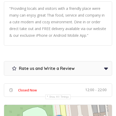
“Providing locals and visitors with a friendly place were
many can enjoy great Thai food, service and company in
a cute modern and cozy environment. Dine in or order
direct take out and FREE delivery available via our website
& our exclusive iPhone or Android Mobile App.”
Rate us and Write a Review
12:00 - 22:00
Closed Now
Show All Timings