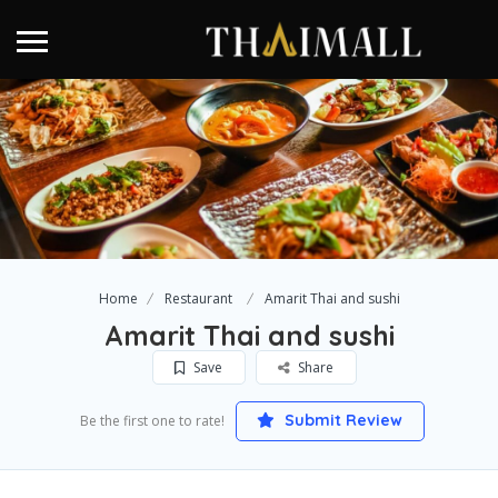
Home
Restaurant
Amarit Thai and sushi
Amarit Thai and sushi
Save
Share
Submit Review
Be the first one to rate!