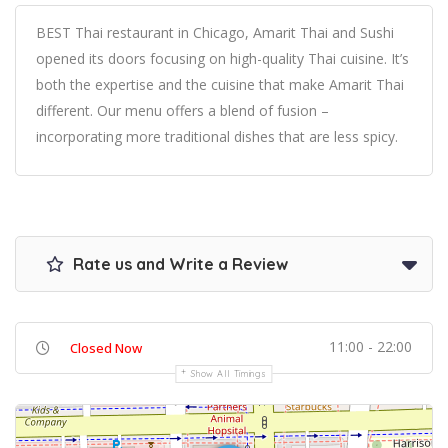
BEST Thai restaurant in Chicago, Amarit Thai and Sushi
opened its doors focusing on high-quality Thai cuisine. It’s
both the expertise and the cuisine that make Amarit Thai
different. Our menu offers a blend of fusion –
incorporating more traditional dishes that are less spicy.
Rate us and Write a Review
11:00 - 22:00
Closed Now
Show All Timings