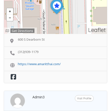
Leaflet
Get Directions
600 S Dearborn St
(312)939-1179
https://www.amaritthai.com/
Admin3
Visit Profile