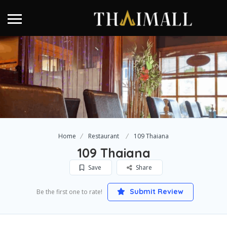
Home
Restaurant
109 Thaiana
109 Thaiana
Save
Share
Submit Review
Be the first one to rate!