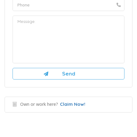
Own or work here?
Claim Now!