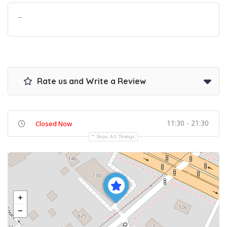
–
Rate us and Write a Review
11:30 - 21:30
Closed Now
Show All Timings