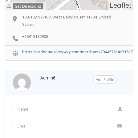
Leaflet
Get Directions
130-132 NY-109, West Babylon, NY 11704, United
States
+16313182908
https://order.mealkeyway.com/merchant/7944576c4e71517a
Admin6
Visit Profile