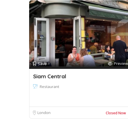
Preview
Save
Siam Central
Restaurant
London
Closed Now