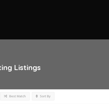
ting
Listings
Best Match
Sort By