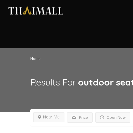
Home
Results For
outdoor sea
Near Me
Price
Open Now