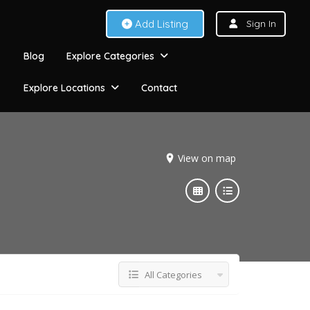
Add Listing
Sign In
Blog
Explore Categories
Explore Locations
Contact
View on map
All Categories