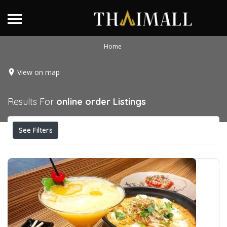
Home
View on map
Results For
online order
Listings
See Filters