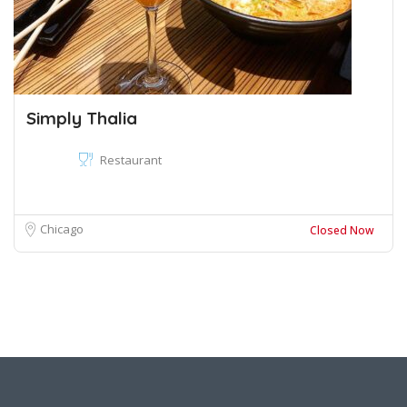
Simply Thalia
Restaurant
Chicago
Closed Now