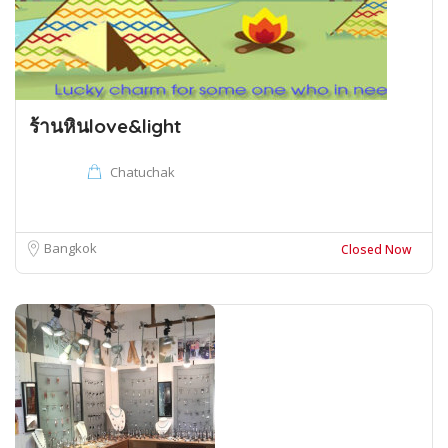
ร้านหินlove&light
Chatuchak
Bangkok
Closed Now