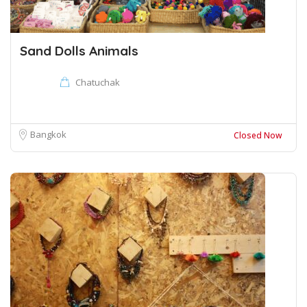
Sand Dolls Animals
Chatuchak
Bangkok
Closed Now