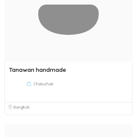
Tanawan handmade
Chatuchak
Bangkok