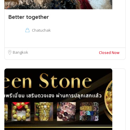
Better together
Chatuchak
Bangkok
Closed Now