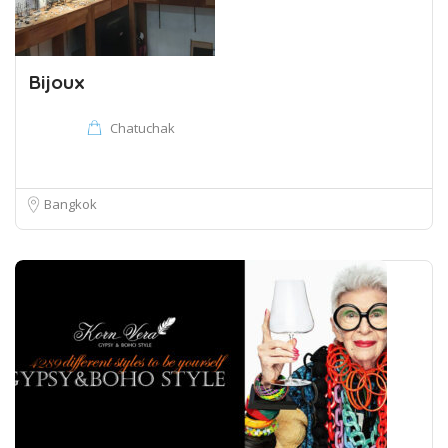
Bijoux
Chatuchak
Bangkok