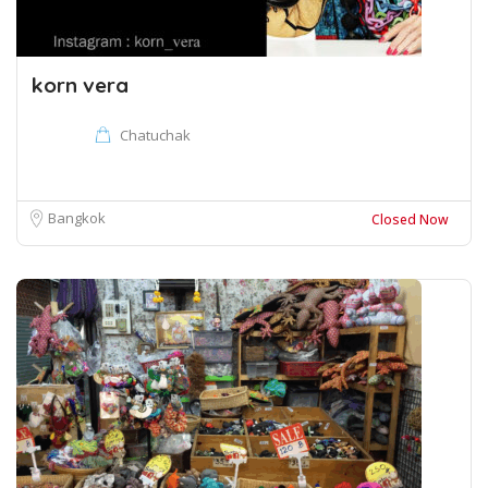
korn vera
Chatuchak
Bangkok
Closed Now