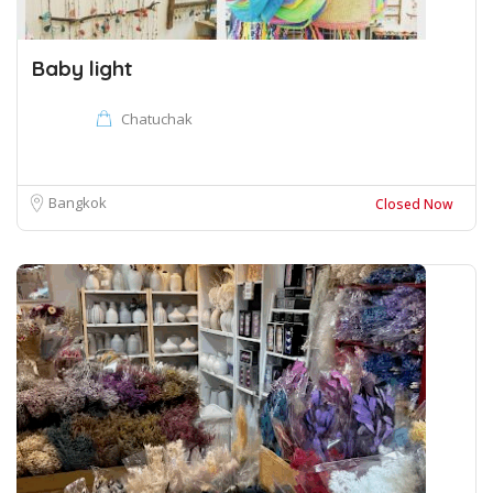
Baby light
Chatuchak
Bangkok
Closed Now