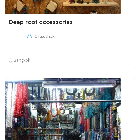
Deep root accessories
Chatuchak
Bangkok