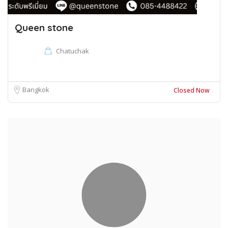
Queen stone
Chatuchak
Bangkok
Closed Now