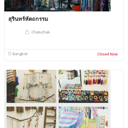
สุรินทร์หัตถกรรม
Chatuchak
Bangkok
Closed Now