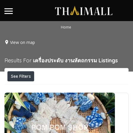
Home
View on map
Results For
เครื่องประดับ งานหัตถกรรม
Listings
See Filters