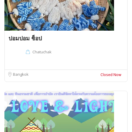
ปอมปอม ช็อป
Chatuchak
Bangkok
Closed Now